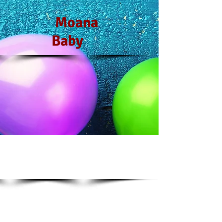
Moana
Baby