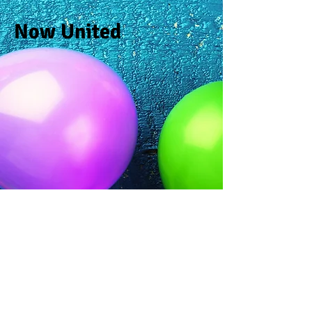
Now United